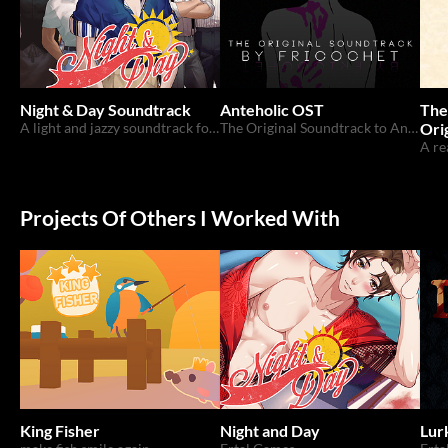
Night & Day Soundtrack
Anteholic OST
The
A light and jazzy soundtrack for the upcoming 18+ game by Ertal Games!
The Original Soundtrack to Anteholic, a VN submitted to the Yaoi Jam 2018
Ori
Projects Of Others I Worked With
King Fisher
Night and Day
Lur