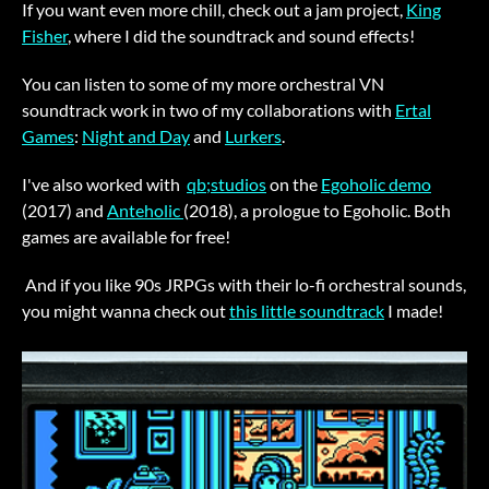
If you want even more chill, check out a jam project,
King
Fisher
, where I did the soundtrack and sound effects!
You can listen to some of my more orchestral VN
soundtrack work in two of my collaborations with
Ertal
Games
:
Night and Day
and
Lurkers
.
I've also worked with
qb;studios
on the
Egoholic demo
(2017) and
Anteholic
(2018), a prologue to Egoholic. Both
games are available for free!
And if you like 90s JRPGs with their lo-fi orchestral sounds,
you might wanna check out
this little soundtrack
I made!