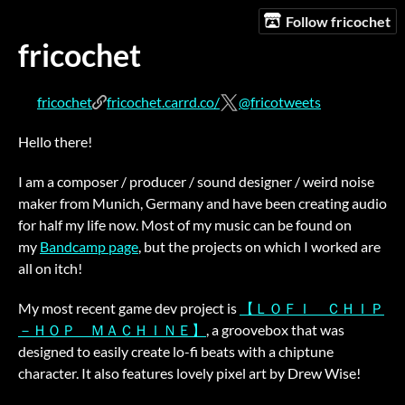
Follow fricochet
fricochet
fricochet
fricochet.carrd.co/
@fricotweets
Hello there!
I am a composer / producer / sound designer / weird noise
maker from Munich, Germany and have been creating audio
for half my life now. Most of my music can be found on
my
Bandcamp page
, but the projects on which I worked are
all on itch!
My most recent game dev project is
【ＬＯＦＩ ＣＨＩＰ
－ＨＯＰ ＭＡＣＨＩＮＥ】
, a groovebox that was
designed to easily create lo-fi beats with a chiptune
character. It also features lovely pixel art by Drew Wise!