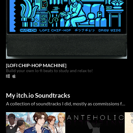
[LOFI CHIP-HOP MACHINE]
Build your own lo-fi beats to study and relax to!
My itch.io Soundtracks
A collection of soundtracks I did, mostly as commissions for other itch.io projects. My Bandcamp page has a bit more, but with Bandcamp heading into an uncertain future, I might use itch more again.